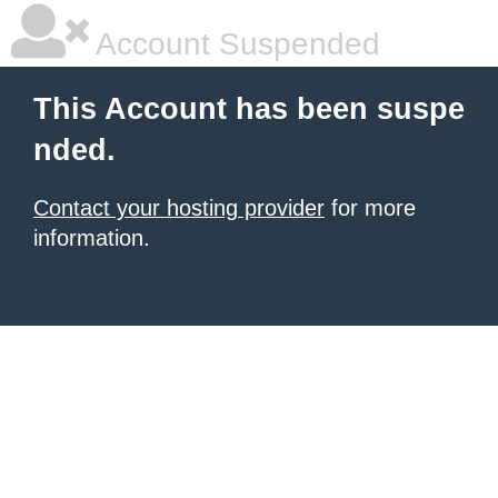
Account Suspended
This Account has been suspe
nded.
Contact your hosting provider
for more
information.