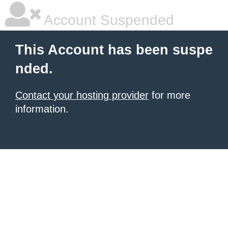
Account Suspended
This Account has been suspe
nded.
Contact your hosting provider
for more
information.