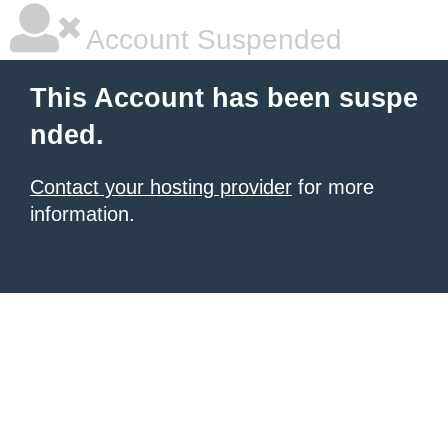
Account Suspended
This Account has been suspe
nded.
Contact your hosting provider
for more
information.