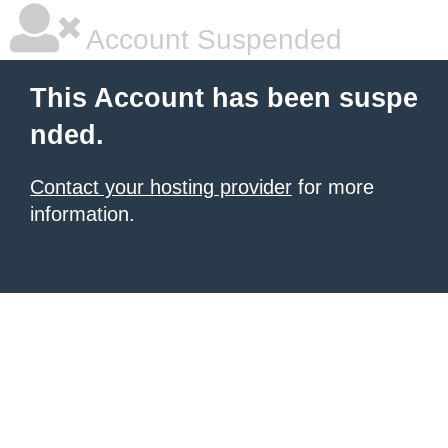
Account Suspended
This Account has been suspe
nded.
Contact your hosting provider
for more
information.