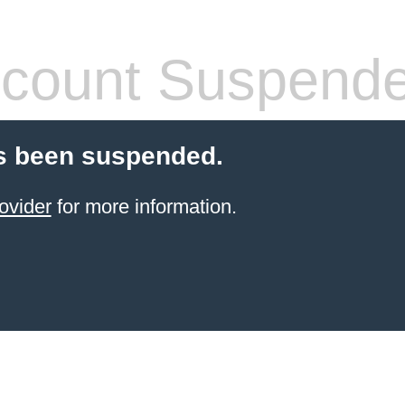
count Suspend
s been suspended.
ovider
for more information.