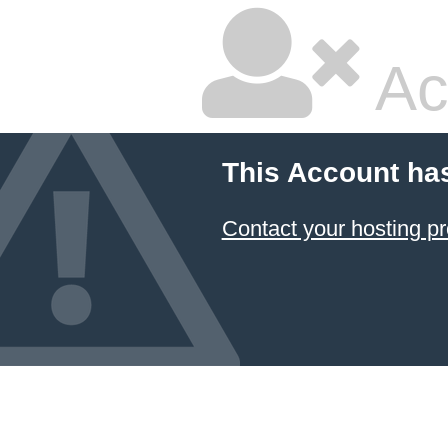
Ac
This Account ha
Contact your hosting pr