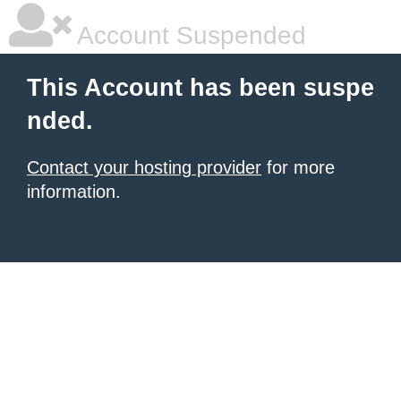
Account Suspended
This Account has been suspe
nded.
Contact your hosting provider
for more
information.