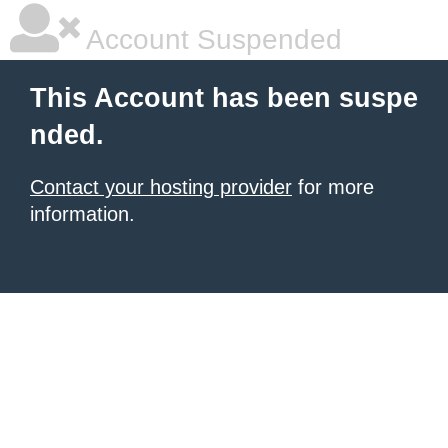
Account Suspended
This Account has been suspe
nded.
Contact your hosting provider
for more
information.