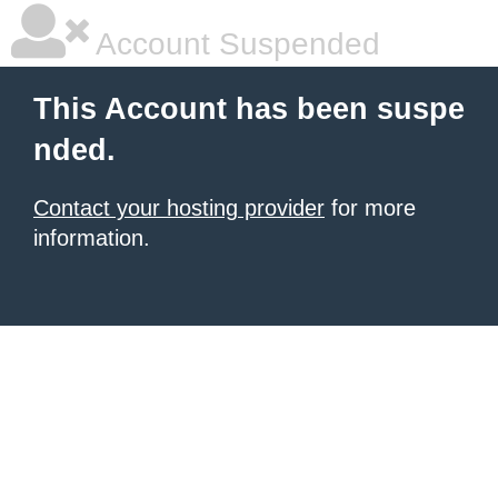
Account Suspended
This Account has been suspe
nded.
Contact your hosting provider
for more
information.