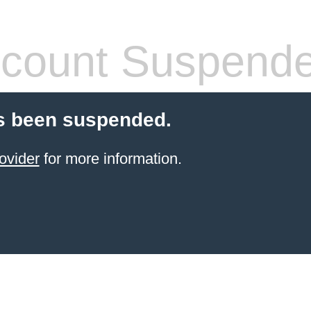
count Suspend
s been suspended.
ovider
for more information.