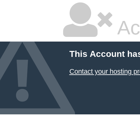
Ac
This Account ha
Contact your hosting pr