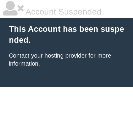
Account Suspended
This Account has been suspe
nded.
Contact your hosting provider
for more
information.