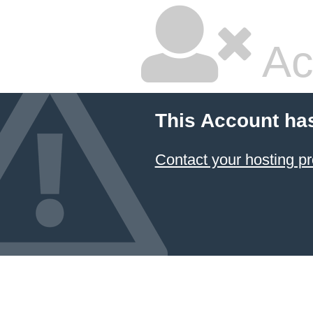
Ac
This Account ha
Contact your hosting pr