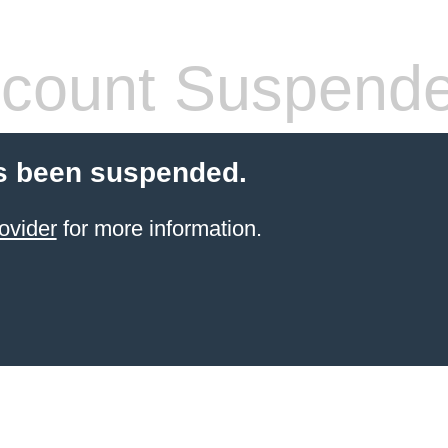
count Suspend
s been suspended.
ovider
for more information.