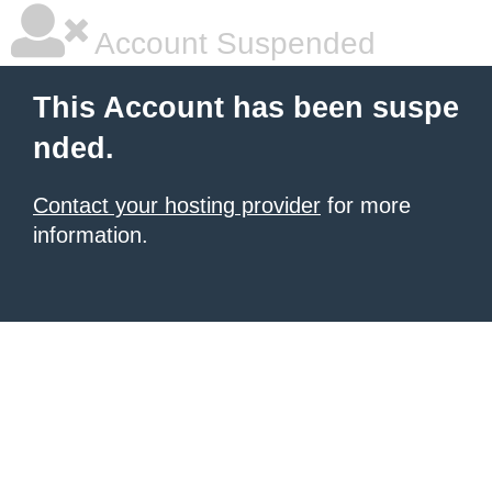
Account Suspended
This Account has been suspe
nded.
Contact your hosting provider
for more
information.