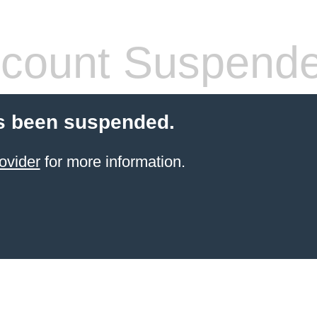
count Suspend
s been suspended.
ovider
for more information.