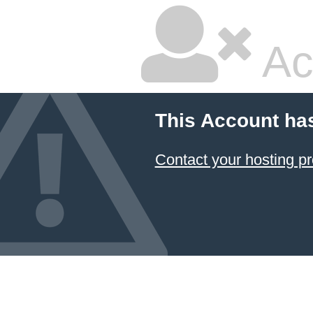
Ac
This Account ha
Contact your hosting pr