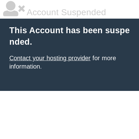
Account Suspended
This Account has been suspe
nded.
Contact your hosting provider
for more
information.