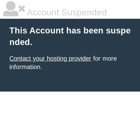
Account Suspended
This Account has been suspe
nded.
Contact your hosting provider
for more
information.