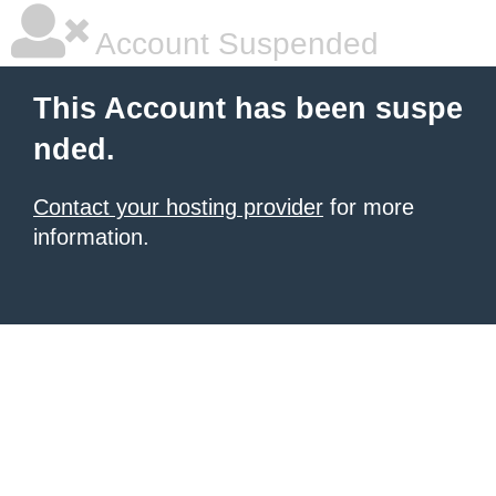
Account Suspended
This Account has been suspe
nded.
Contact your hosting provider
for more
information.