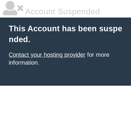
Account Suspended
This Account has been suspe
nded.
Contact your hosting provider
for more
information.