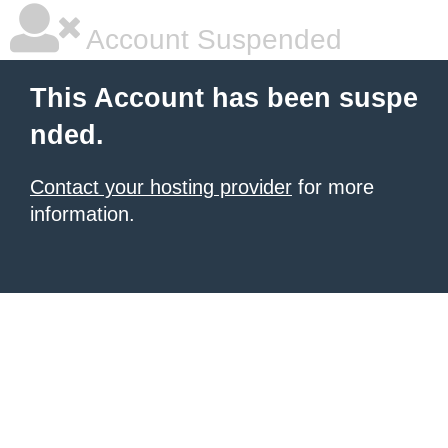
Account Suspended
This Account has been suspe
nded.
Contact your hosting provider
for more
information.