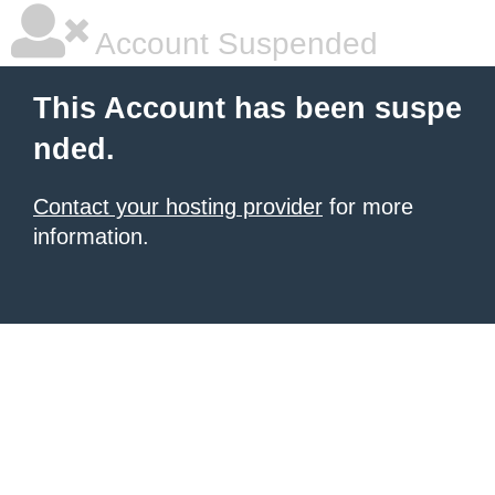
Account Suspended
This Account has been suspe
nded.
Contact your hosting provider
for more
information.