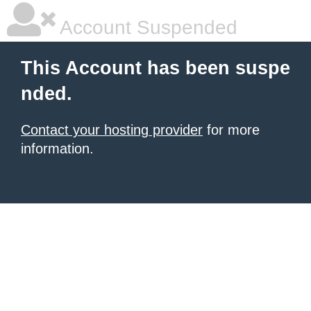
Account Suspended
This Account has been suspe
nded.
Contact your hosting provider
for more
information.