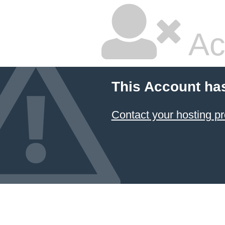
Ac
This Account ha
Contact your hosting pr