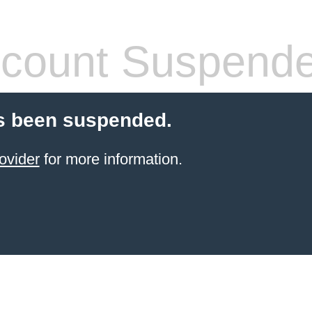
count Suspend
s been suspended.
ovider
for more information.