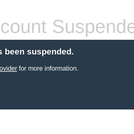
count Suspend
s been suspended.
ovider
for more information.