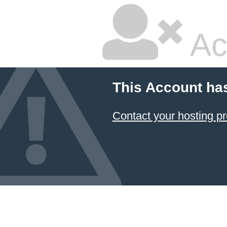
Ac
This Account ha
Contact your hosting pr