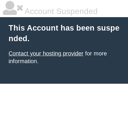
Account Suspended
This Account has been suspe
nded.
Contact your hosting provider
for more
information.