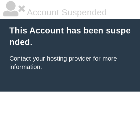
Account Suspended
This Account has been suspe
nded.
Contact your hosting provider
for more
information.