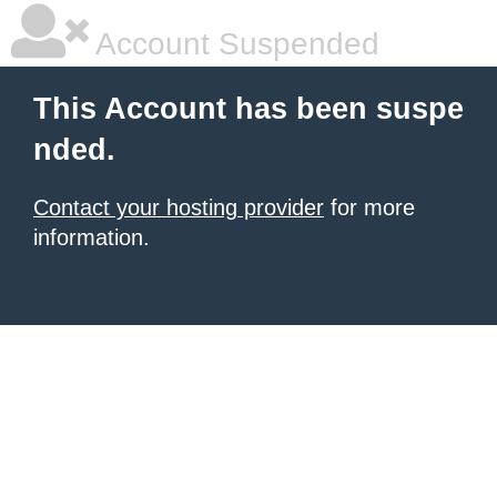
Account Suspended
This Account has been suspe
nded.
Contact your hosting provider
for more
information.