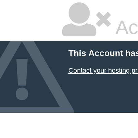
Ac
This Account ha
Contact your hosting pr