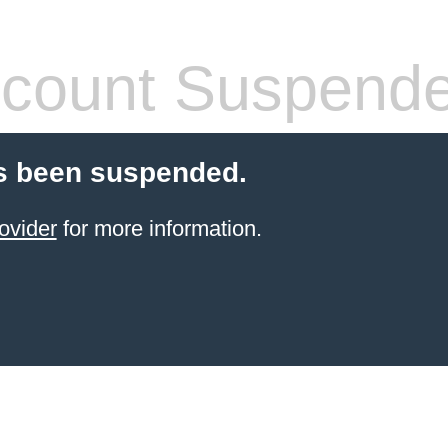
count Suspend
s been suspended.
ovider
for more information.