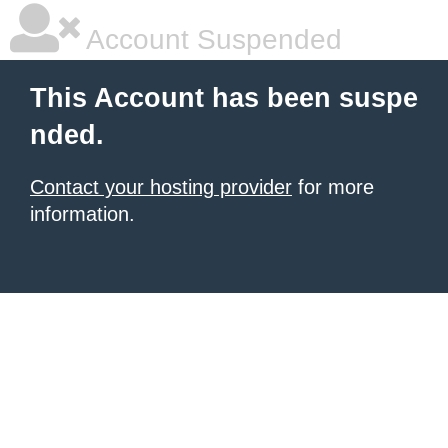
Account Suspended
This Account has been suspe
nded.
Contact your hosting provider
for more
information.