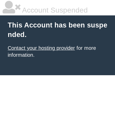
Account Suspended
This Account has been suspe
nded.
Contact your hosting provider
for more
information.