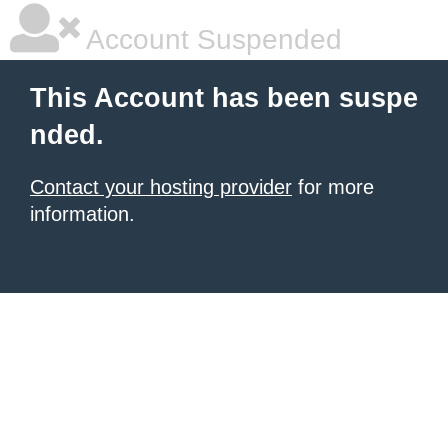
Account Suspended
This Account has been suspe
nded.
Contact your hosting provider
for more
information.