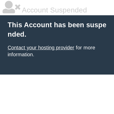
Account Suspended
This Account has been suspe
nded.
Contact your hosting provider
for more
information.