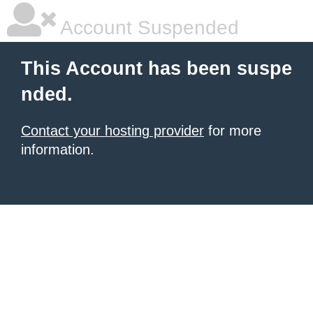
Account Suspended
This Account has been suspe
nded.
Contact your hosting provider
for more
information.