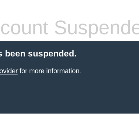
count Suspend
s been suspended.
ovider
for more information.