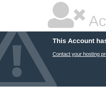
Ac
This Account ha
Contact your hosting pr