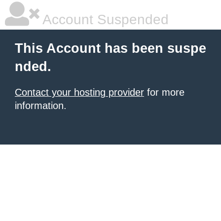
Account Suspended
This Account has been suspe
nded.
Contact your hosting provider
for more
information.