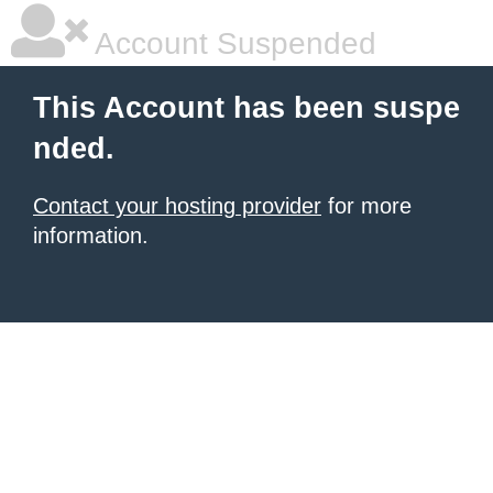
Account Suspended
This Account has been suspe
nded.
Contact your hosting provider
for more
information.