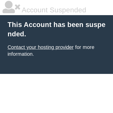
Account Suspended
This Account has been suspe
nded.
Contact your hosting provider
for more
information.