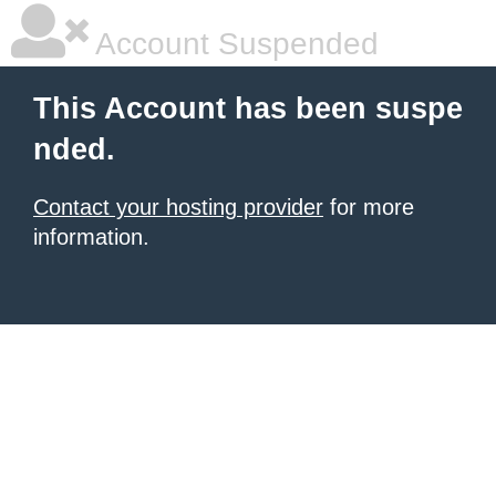
Account Suspended
This Account has been suspe
nded.
Contact your hosting provider
for more
information.