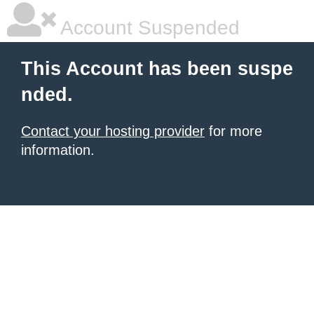
Account Suspended
This Account has been suspe
nded.
Contact your hosting provider
for more
information.