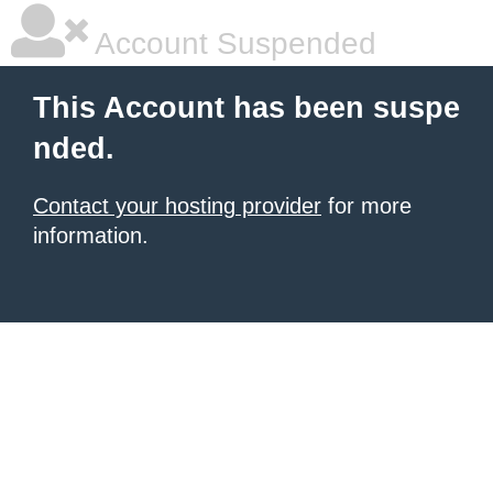
Account Suspended
This Account has been suspe
nded.
Contact your hosting provider
for more
information.