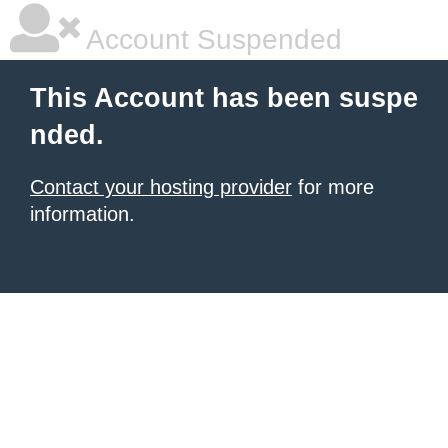
Account Suspended
This Account has been suspe
nded.
Contact your hosting provider
for more
information.