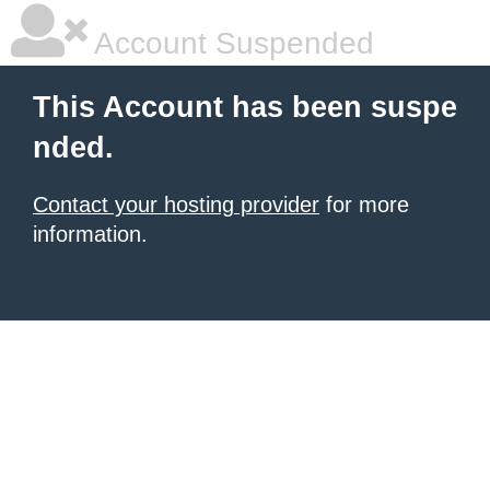
Account Suspended
This Account has been suspe
nded.
Contact your hosting provider
for more
information.