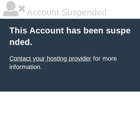
Account Suspended
This Account has been suspe
nded.
Contact your hosting provider
for more
information.