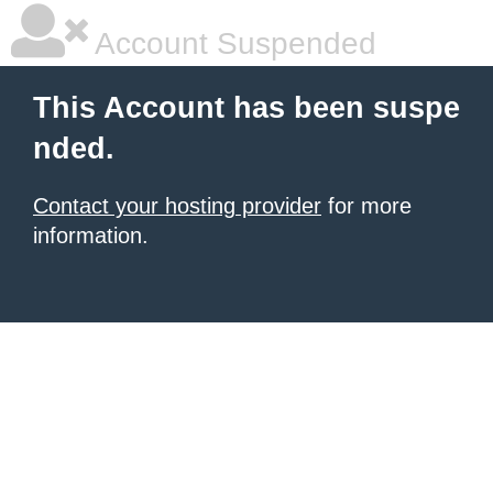
Account Suspended
This Account has been suspe
nded.
Contact your hosting provider
for more
information.