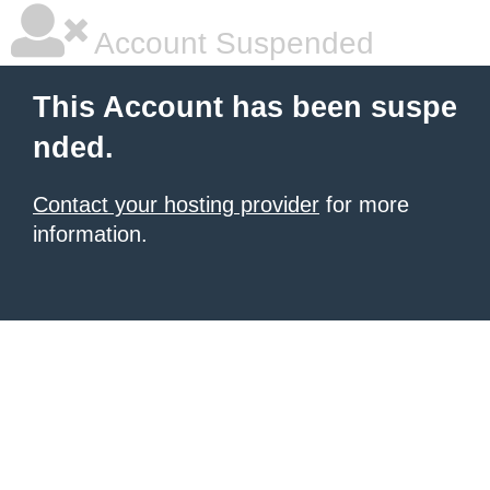
Account Suspended
This Account has been suspe
nded.
Contact your hosting provider
for more
information.