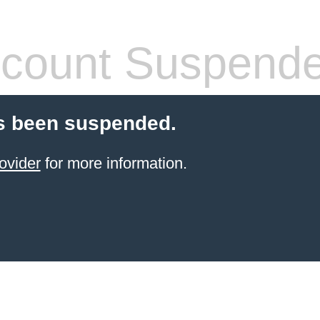
count Suspend
s been suspended.
ovider
for more information.