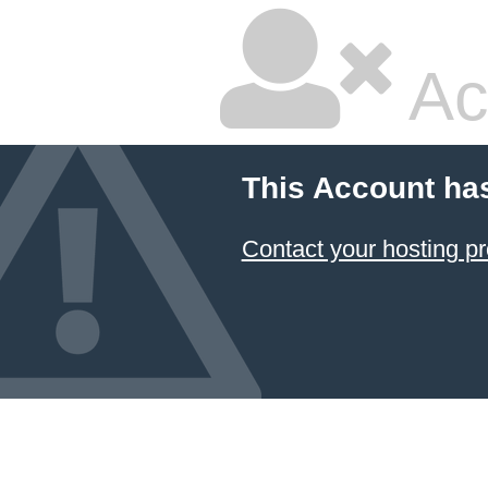
Ac
This Account ha
Contact your hosting pr