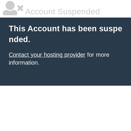
Account Suspended
This Account has been suspe
nded.
Contact your hosting provider
for more
information.