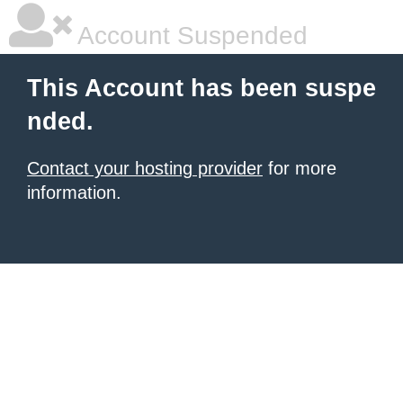
Account Suspended
This Account has been suspe
nded.
Contact your hosting provider
for more
information.