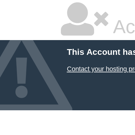
Ac
This Account ha
Contact your hosting pr