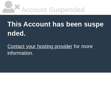
Account Suspended
This Account has been suspe
nded.
Contact your hosting provider
for more
information.