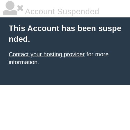
Account Suspended
This Account has been suspe
nded.
Contact your hosting provider
for more
information.