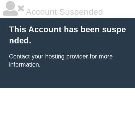
Account Suspended
This Account has been suspe
nded.
Contact your hosting provider
for more
information.